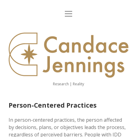
open
Home
menu
About Me
CJ
Demography
website
Ombudsman
Person-Centered Practices
Research | Reality
linkedin
youtube
email
Person-Centered Practices
In person-centered practices, the person affected
by decisions, plans, or objectives leads the process,
regardless of perceived barriers. People with IDD