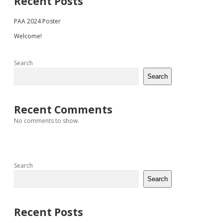
Sidebar
Recent Posts
PAA 2024 Poster
Welcome!
Search
Search
Recent Comments
No comments to show.
Search
Search
Recent Posts