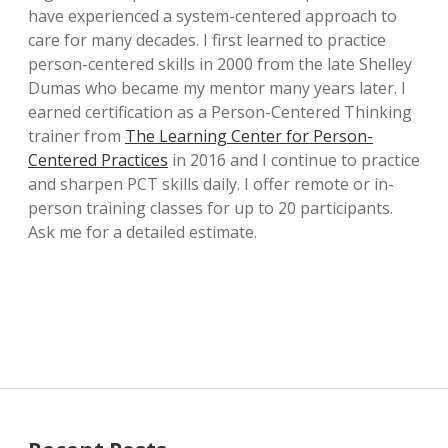
have experienced a system-centered approach to
care for many decades. I first learned to practice
person-centered skills in 2000 from the late Shelley
Dumas who became my mentor many years later. I
earned certification as a Person-Centered Thinking
trainer from
The Learning Center for Person-
Centered Practices
in 2016 and I continue to practice
and sharpen PCT skills daily. I offer remote or in-
person training classes for up to 20 participants.
Ask me for a detailed estimate.