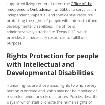
supported living centers. I direct the
Office of the
Independent Ombudsman for SSLCs
to serve as an
independent, impartial, and confidential resource
protecting the rights of people with intellectual and
developmental disabilities. The office is
administratively attached to Texas HHS, which
provides the necessary resources to fulfill our
purpose.
Rights Protection for people
with Intellectual and
Developmental Disabilities
Human rights are those basic rights to which every
person is entitled and which may not be modified or
restricted under any circumstances. Policies describe
ways in which staff promote the human rights of