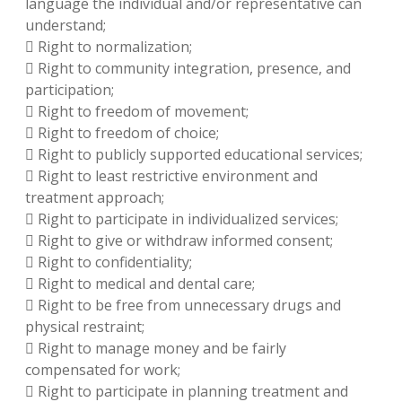
language the individual and/or representative can
understand;
 Right to normalization;
 Right to community integration, presence, and
participation;
 Right to freedom of movement;
 Right to freedom of choice;
 Right to publicly supported educational services;
 Right to least restrictive environment and
treatment approach;
 Right to participate in individualized services;
 Right to give or withdraw informed consent;
 Right to confidentiality;
 Right to medical and dental care;
 Right to be free from unnecessary drugs and
physical restraint;
 Right to manage money and be fairly
compensated for work;
 Right to participate in planning treatment and