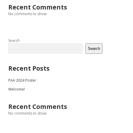
Recent Comments
No comments to show.
Search
Search
Recent Posts
PAA 2024 Poster
Welcome!
Recent Comments
No comments to show.