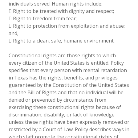
individuals served. Human rights include:
 Right to be treated with dignity and respect;
 Right to freedom from fear;
 Right to protection from exploitation and abuse;
and,
 Right to a clean, safe, humane environment.
Constitutional rights are those rights to which
every citizen of the United States is entitled. Policy
specifies that every person with mental retardation
in Texas has the rights, benefits, and privileges
guaranteed by the Constitution of the United States
and the Bill of Rights and that no individual will be
denied or prevented by circumstance from
exercising these constitutional rights because of
discrimination, disability, or lack of knowledge
unless these rights have been expressly removed or
restricted by a Court of Law. Policy describes ways in
which staff promote the constitutional rights of