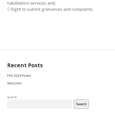
habilitation services; and,
 Right to submit grievances and complaints.
Sidebar
Recent Posts
PAA 2024 Poster
Welcome!
Search
Search