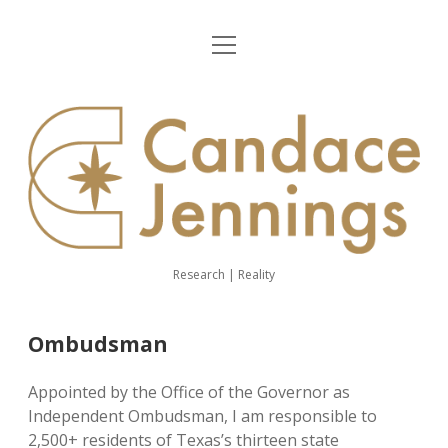
open
Home
menu
About Me
CJ
Demography
website
Ombudsman
Person-Centered Practices
Research | Reality
linkedin
youtube
email
Ombudsman
Appointed by the Office of the Governor as
Independent Ombudsman, I am responsible to
2,500+ residents of Texas’s thirteen state