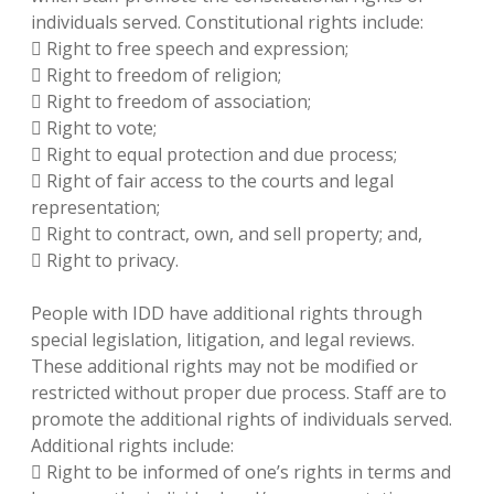
individuals served. Constitutional rights include:
 Right to free speech and expression;
 Right to freedom of religion;
 Right to freedom of association;
 Right to vote;
 Right to equal protection and due process;
 Right of fair access to the courts and legal
representation;
 Right to contract, own, and sell property; and,
 Right to privacy.
People with IDD have additional rights through
special legislation, litigation, and legal reviews.
These additional rights may not be modified or
restricted without proper due process. Staff are to
promote the additional rights of individuals served.
Additional rights include:
 Right to be informed of one’s rights in terms and